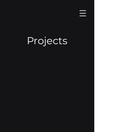
Projects